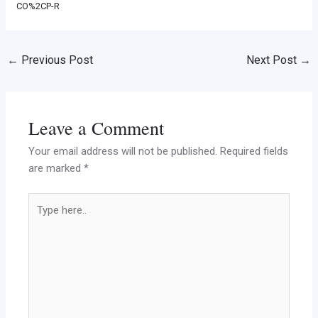
CO%2CP-R
←
Previous Post
Next Post
→
Leave a Comment
Your email address will not be published.
Required fields
are marked
*
Type
here..