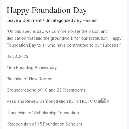
Happy Foundation Day
Leave a Comment
/
Uncategorized
/ By
Hardam
“On this special day, we commemorate the vision and
dedication that laid the groundwork for our Institution. Happy
Foundation Day to all who have contributed to our success!”
Dec.3 ,2023
16th Founding Anniversary
Blessing of New Rooms
Groundbreaking of 10 and 23 Classrooms..
Pass and Review Demonstration by FCI ROTC Unit
-Launching of Scholarship Foundation
-Recognition of 15 Foundation Scholars