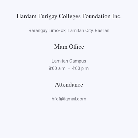
Hardam Furigay Colleges Foundation Inc.
Barangay Limo-ok, Lamitan City, Basilan
Main Office
Lamitan Campus
8:00 a.m. – 4:00 p.m.
Attendance
hfcfi@gmail.com