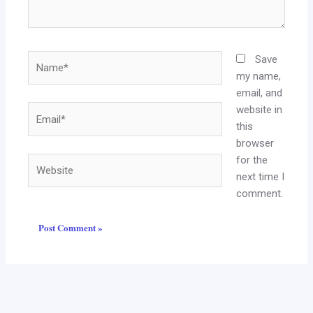
Name*
Save
my name,
email, and
website in
Email*
this
browser
for the
Website
next time I
comment.