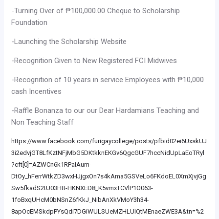
-Turning Over of ₱100,000.00 Cheque to Scholarship
Foundation
-Launching the Scholarship Website
-Recognition Given to New Registered FCI Midwives
-Recognition of 10 years in service Employees with ₱10,000
cash Incentives
-Raffle Bonanza to our our Dear Hardamians Teaching and
Non Teaching Staff
https://www.facebook.com/furigaycollege/posts/pfbid02ei6UxskUJ
3i2edvjGT8LfKztNFjMbG5DKtkknEKGv6QgcGUF7hccNidUpLaEoTRyl
?cft[0]=AZWCn6k1RPaIAum-
DtOy_hFerrWtkZD3wxHJjgxOn7s4kAma5GSVeLo6FKdoEL0XmXjvjGg
Sw5fkadS2tU03Htt-HKNXED8_K5vmxTCVlP1O063-
1foBxqUHcM0bNSnZ6fKkJ_NibAnXkVMoY3h34-
8apOcEMSkdpPYsQdi7DGiWULSUeMZHLUlQtMEnaeZWE3A&tn=%2