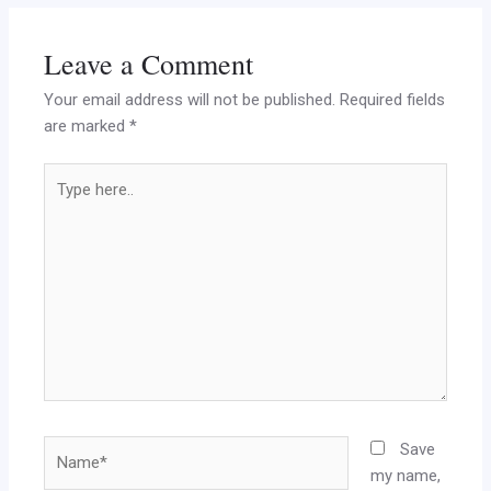
Leave a Comment
Your email address will not be published.
Required fields
are marked
*
Type
here..
Name*
Save
my name,