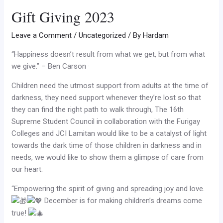
Gift Giving 2023
Leave a Comment
/
Uncategorized
/ By
Hardam
“Happiness doesn’t result from what we get, but from what
we give.” – Ben Carson ·
Children need the utmost support from
adults at the time of
darkness, they need support whenever they’re lost so that
they can find the right path to walk through, The 16th
Supreme Student Council in collaboration with the Furigay
Colleges and JCI Lamitan would like to be a catalyst of light
towards the dark time of those children in darkness and in
needs, we would like to show them a glimpse of care from
our heart.
“Empowering the spirit of giving and spreading joy and love.
December is for making children’s dreams come
true!