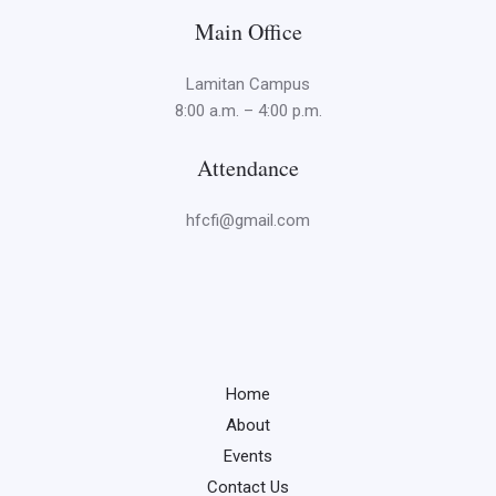
Main Office
Lamitan Campus
8:00 a.m. – 4:00 p.m.
Attendance
hfcfi@gmail.com
Home
About
Events
Contact Us