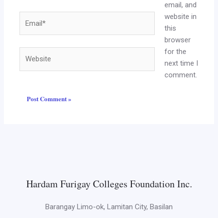
email, and
website in
Email*
this
browser
for the
Website
next time I
comment.
Hardam Furigay Colleges Foundation Inc.
Barangay Limo-ok, Lamitan City, Basilan