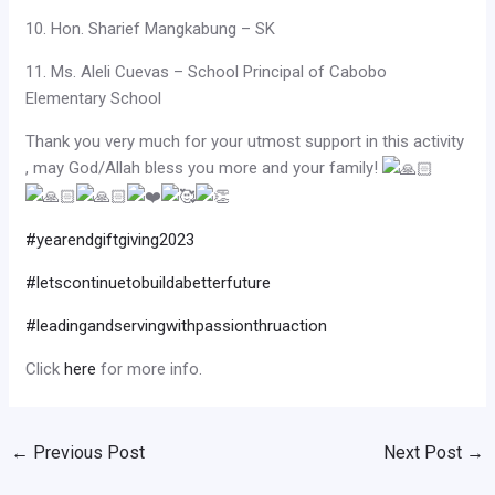
10. Hon. Sharief Mangkabung – SK
11. Ms. Aleli Cuevas – School Principal of Cabobo
Elementary School
Thank you very much for your utmost support in this activity
, may God/Allah bless you more and your family!
#yearendgiftgiving2023
#letscontinuetobuildabetterfuture
#leadingandservingwithpassionthruaction
Click
here
for more info.
←
Previous Post
Next Post
→