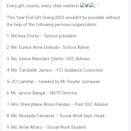
Every gift counts, every child matters!
“
This Year End Gift Giving 2023 wouldn’t be possible without
the help of the following persons/organization:
1. Ms.Inee Flores – School president
2. Ms. Eunice Anne Embudo- School Admin
3. Ms. Ireene Mariclare Clarito- SSC Adviser
4. Ms. Carobelle Jamiro – FCI Guidance Councelor
5. JCI Lamitan – Headed by Mr. Reydar Jumawan
6. Mr. Jerson Bangal – NSTP Director
7. Mrs. Sherryllaine Amor Pandan – Past SSC Adviser
8. Ms. Norayda Camanse – Social Work Dept. Head
9. Ms. Arnie Alfaro – Social Work Student