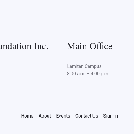
ndation Inc.
Main Office
Lamitan Campus
8:00 a.m. – 4:00 p.m.
Home
About
Events
Contact Us
Sign-in