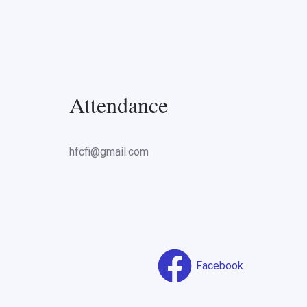
Attendance
hfcfi@gmail.com
Facebook