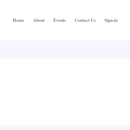
Home
About
Events
Contact Us
Sign-in