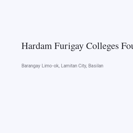
Hardam Furigay Colleges Fou
Barangay Limo-ok, Lamitan City, Basilan