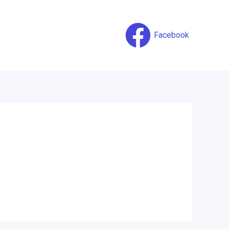
Facebook