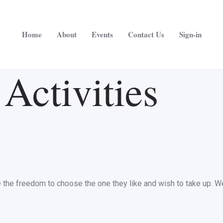
Home
About
Events
Contact Us
Sign-in
Activities
he freedom to choose the one they like and wish to take up. We al