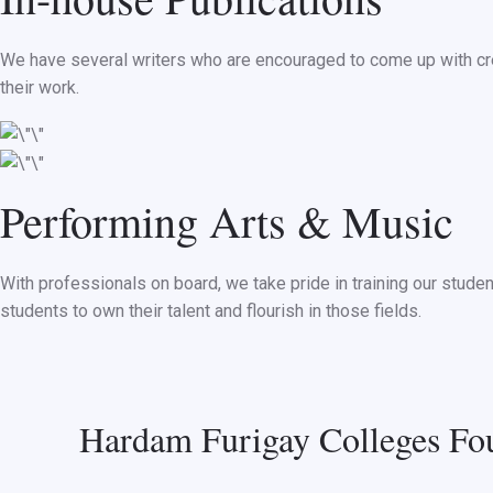
We have several writers who are encouraged to come up with cre
their work.
Performing Arts & Music
With professionals on board, we take pride in training our stude
students to own their talent and flourish in those fields.
Hardam Furigay Colleges Fou