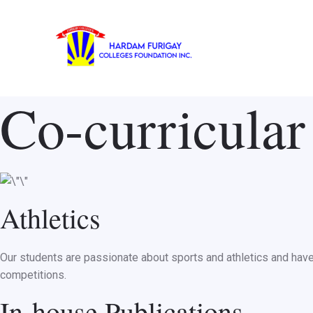
Skip
to
content
Co-curricular 
Athletics
Our students are passionate about sports and athletics and have t
competitions.
In-house Publications