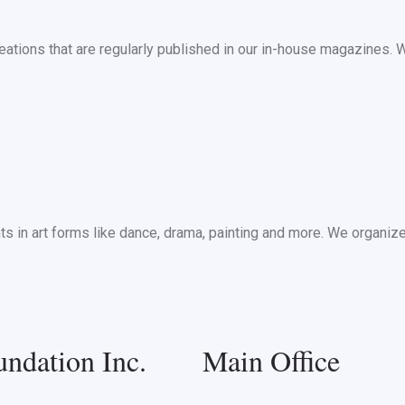
ations that are regularly published in our in-house magazines. 
nts in art forms like dance, drama, painting and more. We organi
ndation Inc.
Main Office