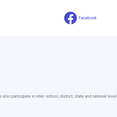
Facebook
so participate in inter-school, district, state and national level