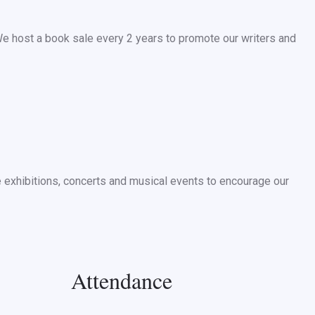
We host a book sale every 2 years to promote our writers and
ze exhibitions, concerts and musical events to encourage our
Attendance